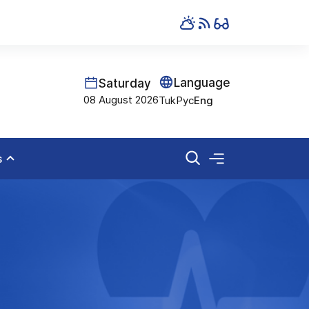
Language
Saturday
08 August 2026
Tuk
Рус
Eng
s