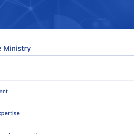
 Ministry
ent
xpertise