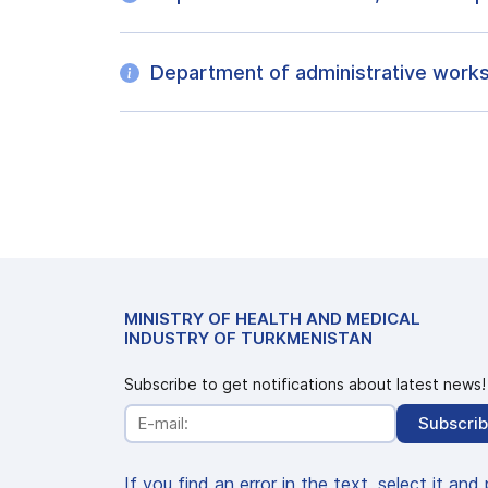
Department of administrative work
MINISTRY OF HEALTH AND MEDICAL
INDUSTRY OF TURKMENISTAN
Subscribe to get notifications about latest news!
Subscri
If you find an error in the text, select it and