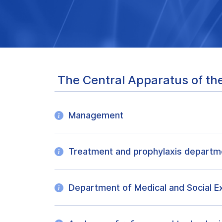
The Central Apparatus of the
Management
Treatment and prophylaxis departm
Department of Medical and Social E