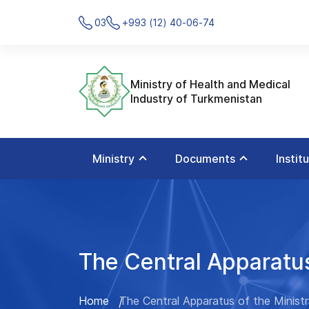
03
+993 (12) 40-06-74
Ministry of Health and Medical
Industry of Turkmenistan
Ministry
Documents
Instit
The Central Apparatus
Home
The Central Apparatus of the Minist