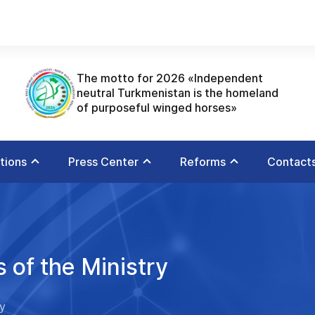
The motto for 2026 «Independent
neutral Turkmenistan is the homeland
of purposeful winged horses»
utions
Press Center
Reforms
Contact
 of the Ministry
ry