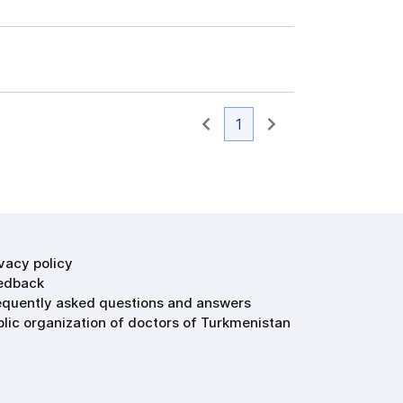
1
ivacy policy
edback
equently asked questions and answers
blic organization of doctors of Turkmenistan