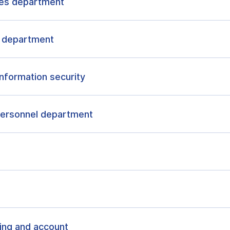
ies department
t department
nformation security
 personnel department
ing and account