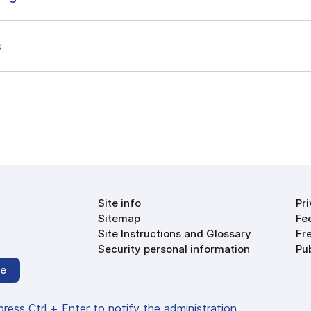
s
Site info
Pr
Sitemap
Fe
Site Instructions and Glossary
Fr
Security personal information
Pu
be
 press Ctrl + Enter to notify the administration