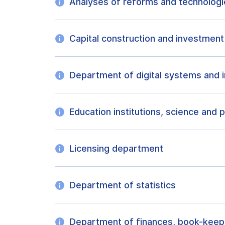
Analyses of reforms and technolog
Capital construction and investmen
Department of digital systems and i
Education institutions, science and
Licensing department
Department of statistics
Department of finances, book-keep